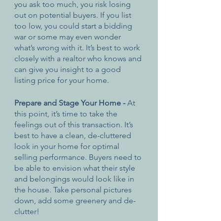
you ask too much, you risk losing 
out on potential buyers. If you list 
too low, you could start a bidding 
war or some may even wonder 
what’s wrong with it. It’s best to work 
closely with a realtor who knows and 
can give you insight to a good 
listing price for your home.
Prepare and Stage Your Home - 
At 
this point, it’s time to take the 
feelings out of this transaction. It’s 
best to have a clean, de-cluttered 
look in your home for optimal 
selling performance. Buyers need to 
be able to envision what their style 
and belongings would look like in 
the house. Take personal pictures 
down, add some greenery and de-
clutter!