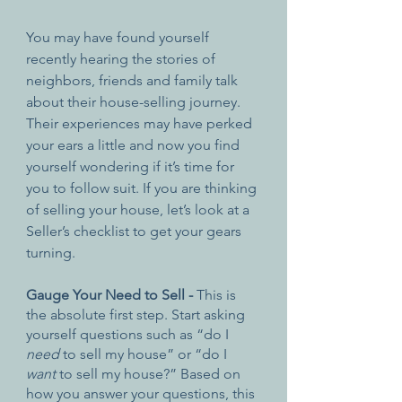
You may have found yourself 
recently hearing the stories of 
neighbors, friends and family talk 
about their house-selling journey. 
Their experiences may have perked 
your ears a little and now you find 
yourself wondering if it’s time for 
you to follow suit. If you are thinking 
of selling your house, let’s look at a 
Seller’s checklist to get your gears 
turning.
Gauge Your Need to Sell - 
This is 
the absolute first step. Start asking 
yourself questions such as “do I 
need
 to sell my house” or “do I 
want
 to sell my house?” Based on 
how you answer your questions, this 