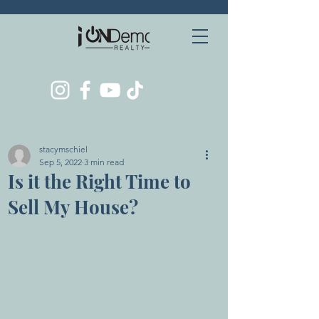
stacymschiel
Sep 5, 2022
3 min read
Is it the Right Time to
Sell My House?