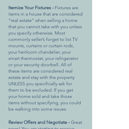
Itemize Your Fixtures - 
Fixtures are 
items in a house that are considered 
“real estate” when selling a home 
that you cannot take with you unless 
you specify otherwise. Most 
commonly seller’s forget to list TV 
mounts, curtains or curtain rods, 
your heirloom chandelier, your 
smart thermostat, your refrigerator 
or your security doorbell. All of 
these items are considered real 
estate and stay with the property 
UNLESS you specifically ask for 
them to be excluded. If you get 
your home sold and take those 
items without specifying, you could 
be walking into some issues.
Review Offers and Negotiate - 
Great 
news! You are starting to receive 