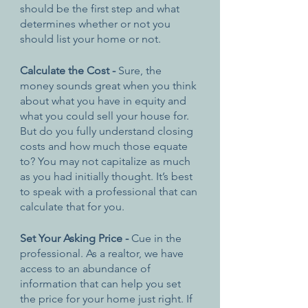
should be the first step and what 
determines whether or not you 
should list your home or not.
Calculate the Cost - 
Sure, the 
money sounds great when you think 
about what you have in equity and 
what you could sell your house for. 
But do you fully understand closing 
costs and how much those equate 
to? You may not capitalize as much 
as you had initially thought. It’s best 
to speak with a professional that can 
calculate that for you.
Set Your Asking Price - 
Cue in the 
professional. As a realtor, we have 
access to an abundance of 
information that can help you set 
the price for your home just right. If 