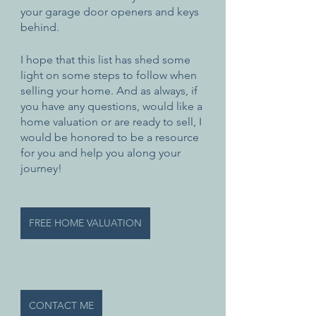
your garage door openers and keys 
behind. 
I hope that this list has shed some 
light on some steps to follow when 
selling your home. And as always, if 
you have any questions, would like a 
home valuation or are ready to sell, I 
would be honored to be a resource 
for you and help you along your 
journey!
FREE HOME VALUATION
CONTACT ME