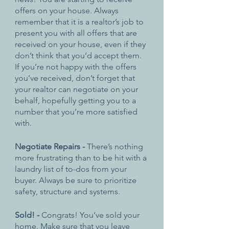
offers on your house. Always 
remember that it is a realtor’s job to 
present you with all offers that are 
received on your house, even if they 
don’t think that you’d accept them. 
If you’re not happy with the offers 
you’ve received, don’t forget that 
your realtor can negotiate on your 
behalf, hopefully getting you to a 
number that you’re more satisfied 
with. 
Negotiate Repairs - 
There’s nothing 
more frustrating than to be hit with a 
laundry list of to-dos from your 
buyer. Always be sure to prioritize 
safety, structure and systems. 
Sold! - 
Congrats! You’ve sold your 
home. Make sure that you leave 