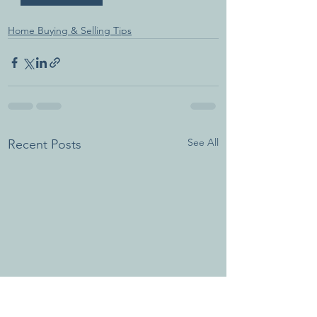
Home Buying & Selling Tips
See All
Recent Posts