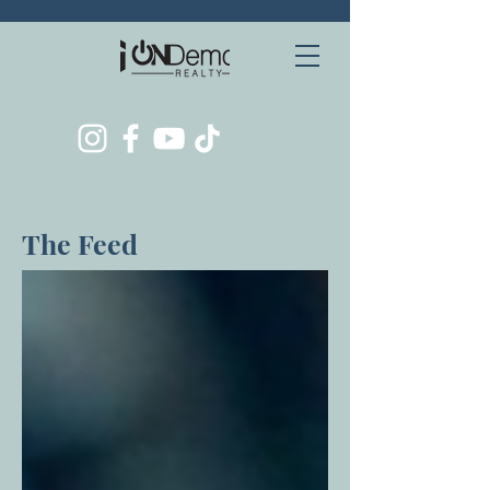
The Feed