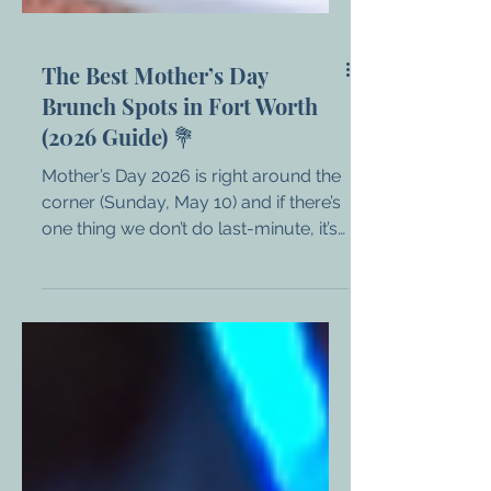
The Best Mother’s Day
Brunch Spots in Fort Worth
(2026 Guide) 💐
Mother’s Day 2026 is right around the
corner (Sunday, May 10) and if there’s
one thing we don’t do last-minute, it’s
Mom’s brunch plans. Whether you’re
celebrating moms, grandmas, wives,
bonus moms, or the fur-baby mamas
in your life, Fort Worth has no
shortage of incredible spots rolling
out the red carpet (and the mimosas
🍾). From upscale prix-fixe menus to
laid-back brunch favorites, here’s