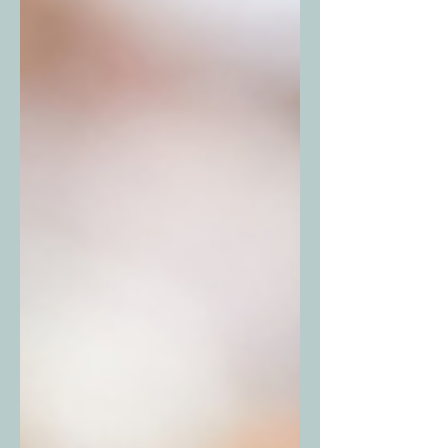
no shortage of things happening this
month. Here’s your guide to some of
the biggest events happening in and
around Fort Worth this May. April 30 –
May 2, 2026 Interstate Batteries High
Limit Racing – Texas Motor Speedway
The Dirt Track at T