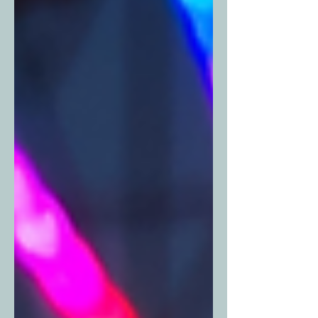
your go-to guide for where to
celebrate Mother’s Day in Fort Worth
this year. Pro