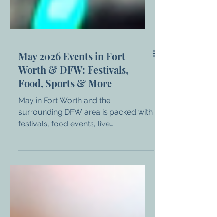
May 2026 Events in Fort
Worth & DFW: Festivals,
Food, Sports & More
May in Fort Worth and the
surrounding DFW area is packed with
festivals, food events, live
entertainment, and major sporting
moments. Whether you’re looking for
something family-friendly, a night out,
or a full weekend experience, there’s