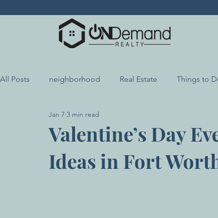
All Posts
neighborhood
Real Estate
Things to 
Jan 7
3 min read
Local Highlights
Local Resources
Valentine’s Day Ev
Ideas in Fort Wort