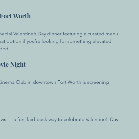
 Fort Worth
pecial Valentine’s Day dinner featuring a curated menu 
eat option if you’re looking for something elevated 
nded.
ovie Night
 Cinema Club in downtown Fort Worth is screening 
ws — a fun, laid-back way to celebrate Valentine’s Day.