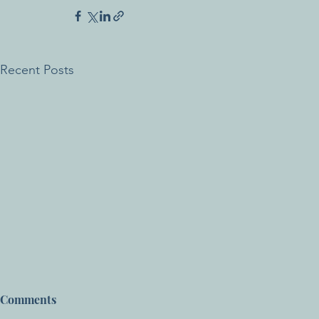
Recent Posts
Comments