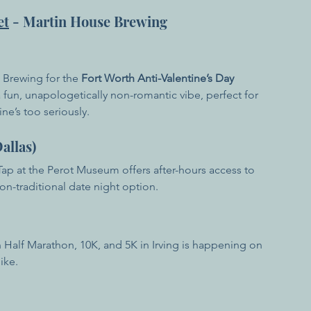
et
 - Martin House Brewing
 Brewing for the 
Fort Worth Anti-Valentine’s Day 
a fun, unapologetically non-romantic vibe, perfect for 
ne’s too seriously.
allas)
 Tap at the Perot Museum offers after-hours access to 
non-traditional date night option.
 Half Marathon, 10K, and 5K in Irving is happening on 
ike.