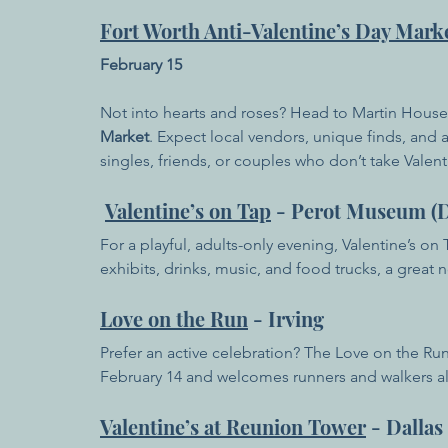
Fort Worth Anti-Valentine’s Day Mark
February 15
Not into hearts and roses? Head to Martin House
Market
. Expect local vendors, unique finds, and 
singles, friends, or couples who don’t take Valenti
Valentine’s on Tap
 - Perot Museum (D
For a playful, adults-only evening, Valentine’s on
exhibits, drinks, music, and food trucks, a great 
Love on the Run
 - Irving
Prefer an active celebration? The Love on the Run
February 14 and welcomes runners and walkers al
Valentine’s at Reunion Tower
 - Dallas