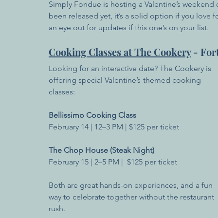
Simply Fondue is hosting a Valentine’s weekend ex
been released yet, it’s a solid option if you lo
an eye out for updates if this one’s on your list.
Cooking Classes at The Cookery
 - For
Looking for an interactive date? The Cookery is 
offering special Valentine’s-themed cooking 
classes:
Bellissimo Cooking Class
February 14 | 12–3 PM | $125 per ticket
The Chop House (Steak Night)
February 15 | 2–5 PM |  $125 per ticket
Both are great hands-on experiences, and a fun 
way to celebrate together without the restaurant 
rush.