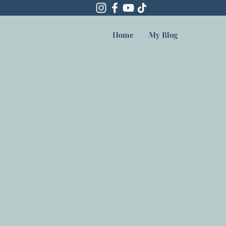
Home
My Blog