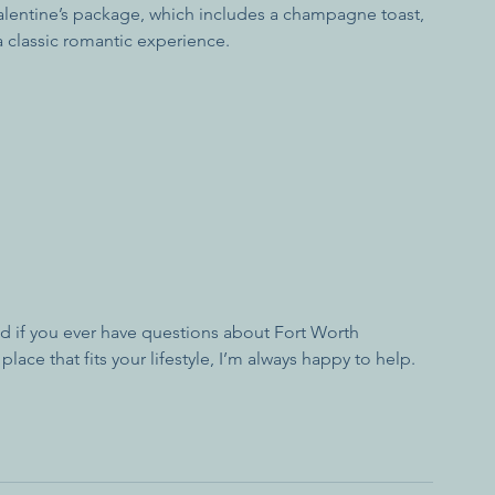
Valentine’s package, which includes a champagne toast, 
 classic romantic experience.
And if you ever have questions about Fort Worth 
lace that fits your lifestyle, I’m always happy to help.