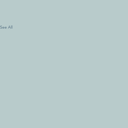
See All