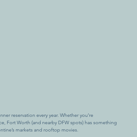
nner reservation every year. Whether you’re 
nce, Fort Worth (and nearby DFW spots) has something 
lentine’s markets and rooftop movies.