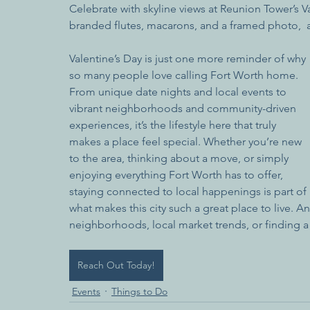
Celebrate with skyline views at Reunion Tower’s 
branded flutes, macarons, and a framed photo,  a
Valentine’s Day is just one more reminder of why 
so many people love calling Fort Worth home. 
From unique date nights and local events to 
vibrant neighborhoods and community-driven 
experiences, it’s the lifestyle here that truly 
makes a place feel special. Whether you’re new 
to the area, thinking about a move, or simply 
enjoying everything Fort Worth has to offer, 
staying connected to local happenings is part of 
what makes this city such a great place to live. 
neighborhoods, local market trends, or finding a p
Reach Out Today!
Events
Things to Do