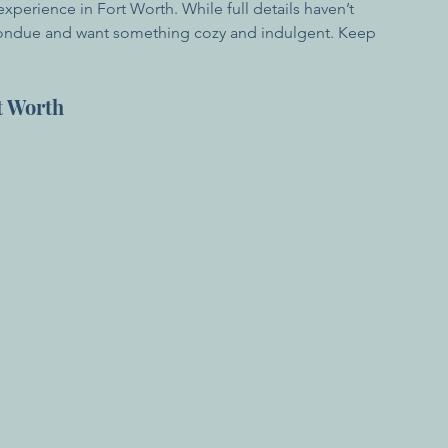
perience in Fort Worth. While full details haven’t 
ve fondue and want something cozy and indulgent. Keep 
t Worth