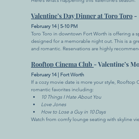
Here’s what’s happening this Valentine’s season:
Valentine’s Day Dinner at Toro Toro
 -
February 14 | 5-10 PM
Toro Toro in downtown Fort Worth is offering a s
designed for a memorable night out. This is a gr
and romantic. Reservations are highly recomme
Rooftop Cinema Club 
- Valentine’s M
February 14 | Fort Worth
If a cozy movie date is more your style, Rooftop
romantic favorites including:
10 Things I Hate About You
Love Jones
How to Lose a Guy in 10 Days
Watch from comfy lounge seating with skyline vie