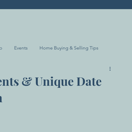
Do
Events
Home Buying & Selling Tips
ents & Unique Date
h