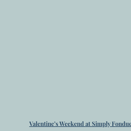
Valentine’s Weekend at Simply Fondu