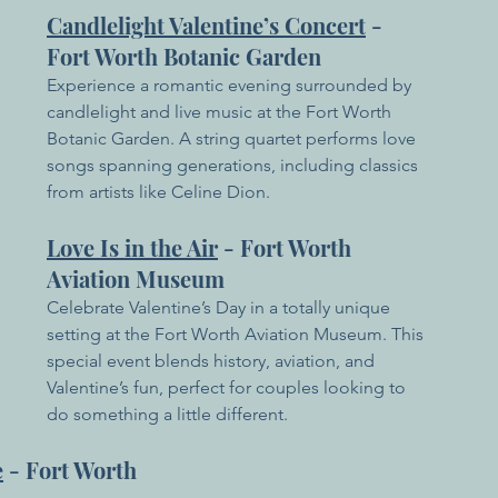
Candlelight Valentine’s Concert
 - 
Fort Worth Botanic Garden
Experience a romantic evening surrounded by 
candlelight and live music at the Fort Worth 
Botanic Garden. A string quartet performs love 
songs spanning generations, including classics 
from artists like Celine Dion.
Love Is in the Air
 - Fort Worth 
Aviation Museum
Celebrate Valentine’s Day in a totally unique 
setting at the Fort Worth Aviation Museum. This 
special event blends history, aviation, and 
Valentine’s fun, perfect for couples looking to 
do something a little different.
e
 - Fort Worth