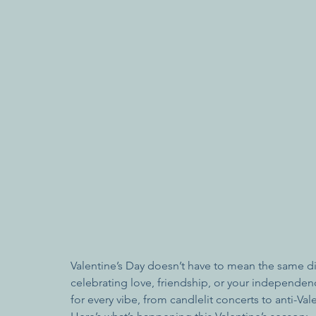
Valentine’s Day doesn’t have to mean the same di
celebrating love, friendship, or your independe
for every vibe, from candlelit concerts to anti-Va